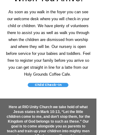
As soon as you walk in the foyer you can see
our welcome desk where you will check-in your
child or children. We have plenty of volunteers
there to assist you as well as walk you through
when the children are dismissed from worship
and where they will be. Our nursery is open
before service for your babies and toddlers. Feel
free to register your family before you arrive so
you can get straight in line for a latte from our
Holy Grounds Coffee Cafe.
Child Check-In
Here at RIO Unity Church we take hold of what
Jesus states in Mark 10:13, “Let the little
children come to me, and don’t stop them, for the
Kingdom of God belongs to such as these.” Our
goal is to come alongside you as parents to
teach and train up your children into mighty men