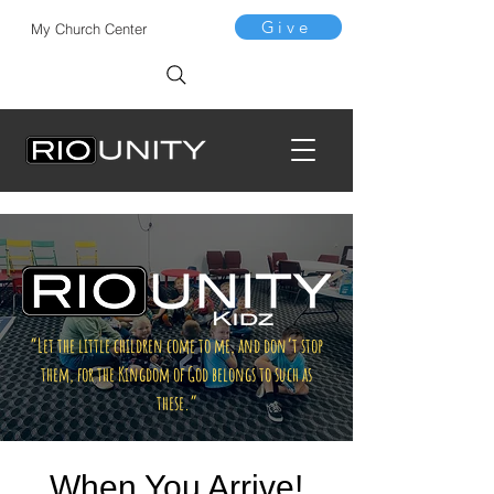
Give
My Church Center
“Let the little children come to me, and don’t stop
them, for the Kingdom of God belongs to such as
these.”
When You Arrive!