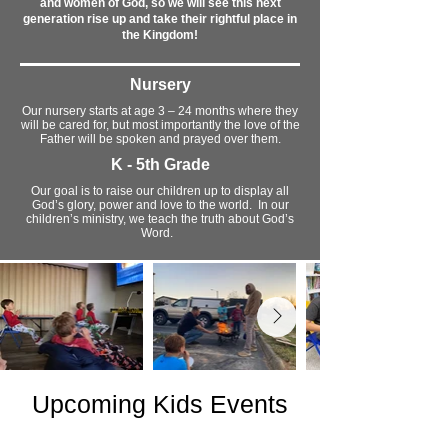
and women of God, so we will see this next
generation rise up and take their rightful place in
the Kingdom!
Nursery
Our nursery starts at age 3 – 24 months where they
will be cared for, but most importantly the love of the
Father will be spoken and prayed over them.
K - 5th Grade
Our goal is to raise our children up to display all
God’s glory, power and love to the world. In our
children’s ministry, we teach the truth about God’s
Word.
Upcoming Kids Events